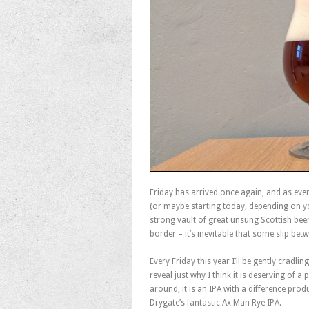
Friday has arrived once again, and as ever
(or maybe starting today, depending on y
strong vault of great unsung Scottish bee
border – it’s inevitable that some slip be
Every Friday this year I’ll be gently cradl
reveal just why I think it is deserving of a
around, it is an IPA with a difference pro
Drygate’s fantastic Ax Man Rye IPA.