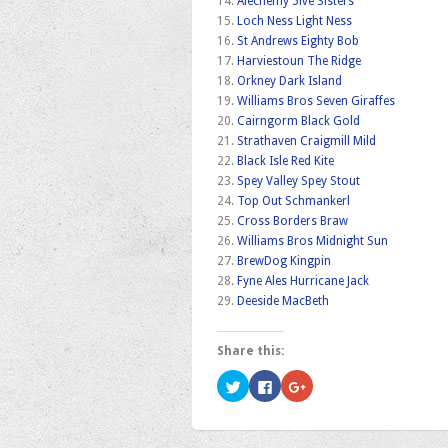
14.
Alechemy 5ive Sisters
15.
Loch Ness Light Ness
16.
St Andrews Eighty Bob
17.
Harviestoun The Ridge
18.
Orkney Dark Island
19.
Williams Bros Seven Giraffes
20.
Cairngorm Black Gold
21.
Strathaven Craigmill Mild
22.
Black Isle Red Kite
23.
Spey Valley Spey Stout
24.
Top Out Schmankerl
25.
Cross Borders Braw
26.
Williams Bros Midnight Sun
27.
BrewDog Kingpin
28.
Fyne Ales Hurricane Jack
29.
Deeside MacBeth
Share this:
Click
Click
Click
to
to
to
share
share
share
on
on
on
Twitter
Facebook
Google+
(Opens
(Opens
(Opens