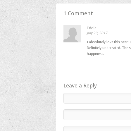
in
in
in
new
new
new
window)
window)
window)
1 Comment
Eddie
July 29, 2017
I absolutely love this beer!
Definitely underrated. The s
happiness.
Leave a Reply