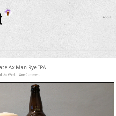
About
ate Ax Man Rye IPA
of the Week
|
One Comment