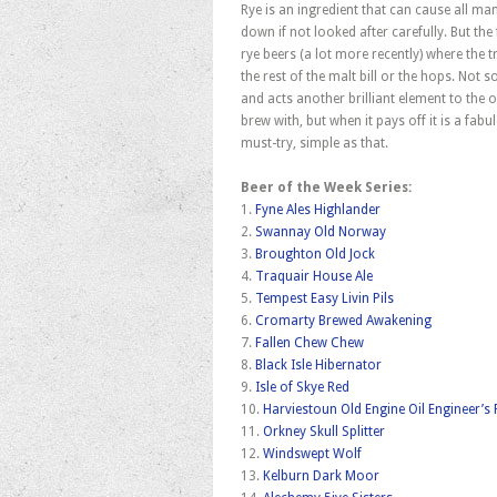
Rye is an ingredient that can cause all 
down if not looked after carefully. But the 
rye beers (a lot more recently) where the
the rest of the malt bill or the hops. Not 
and acts another brilliant element to the o
brew with, but when it pays off it is a fab
must-try, simple as that.
Beer of the Week Series:
1.
Fyne Ales Highlander
2.
Swannay Old Norway
3.
Broughton Old Jock
4.
Traquair House Ale
5.
Tempest Easy Livin Pils
6.
Cromarty Brewed Awakening
7.
Fallen Chew Chew
8.
Black Isle Hibernator
9.
Isle of Skye Red
10.
Harviestoun Old Engine Oil Engineer’s
11.
Orkney Skull Splitter
12.
Windswept Wolf
13.
Kelburn Dark Moor