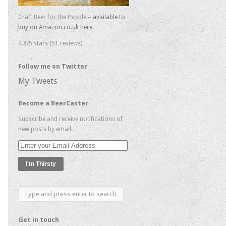
Craft Beer for the People –
available to
buy on Amazon.co.uk here
4.8/5 stars (51 reviews)
Follow me on Twitter
My Tweets
Become a BeerCaster
Subscribe and receive notifications of
new posts by email.
Enter
your
Email
Address
Get in touch