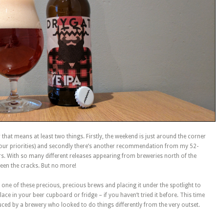
 that means at least two things. Firstly, the weekend is just around the corner
our priorities) and secondly there’s another recommendation from my 52-
rs. With so many different releases appearing from breweries north of the
tween the cracks. But no more!
ing one of these precious, precious brews and placing it under the spotlight to
 place in your beer cupboard or fridge – if you haven’t tried it before. This time
duced by a brewery who looked to do things differently from the very outset.