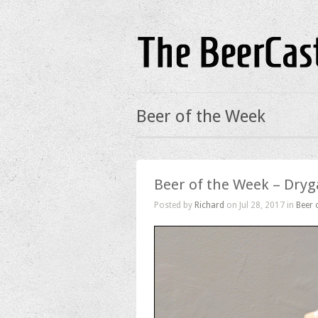
Beer of the Week
Beer of the Week – Dryg
Posted by
Richard
on Jul 28, 2017 in
Beer 