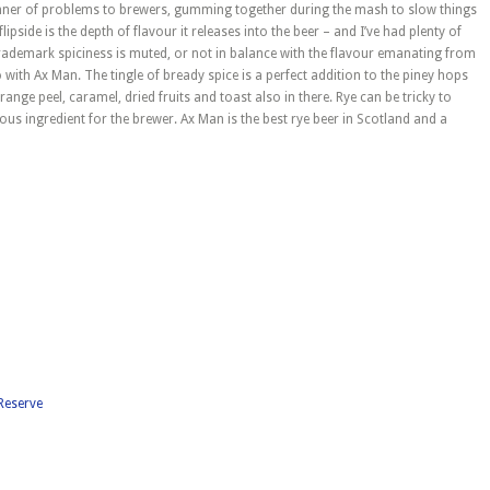
manner of problems to brewers, gumming together during the mash to slow things
flipside is the depth of flavour it releases into the beer – and I’ve had plenty of
 trademark spiciness is muted, or not in balance with the flavour emanating from
so with Ax Man. The tingle of bready spice is a perfect addition to the piney hops
range peel, caramel, dried fruits and toast also in there. Rye can be tricky to
ulous ingredient for the brewer. Ax Man is the best rye beer in Scotland and a
 Reserve