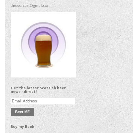
thebeercast@gmail.com
Get the latest Scottish beer
news - direct!
Email
Address
Buy my Book