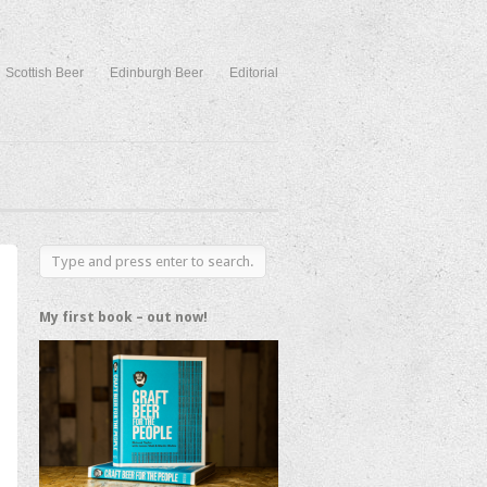
Scottish Beer
Edinburgh Beer
Editorial
My first book – out now!