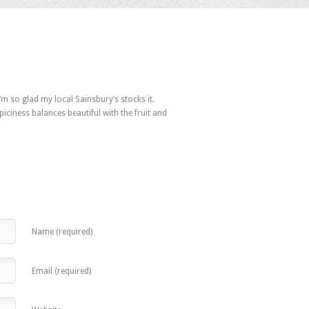
 I’m so glad my local Sainsbury’s stocks it.
piciness balances beautiful with the fruit and
Name (required)
Email (required)