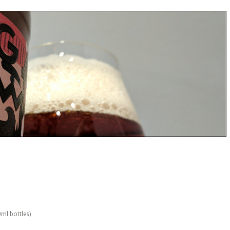
0ml bottles)