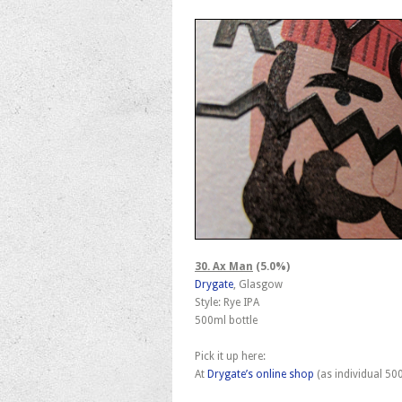
30. Ax Man
(5.0%)
Drygate
, Glasgow
Style: Rye IPA
500ml bottle
Pick it up here:
At
Drygate’s online shop
(as individual 50