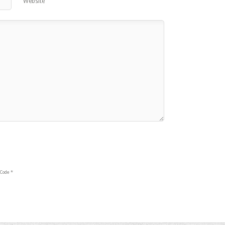
Website
Code
*