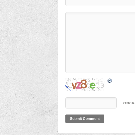
CAPTCHA 