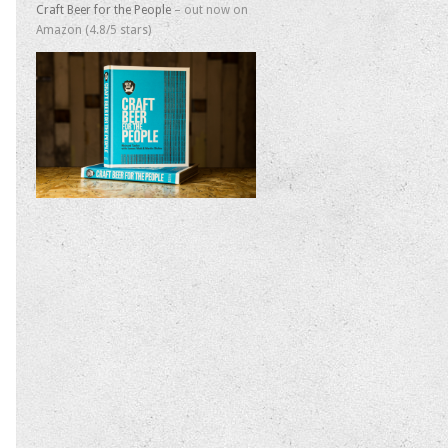
Craft Beer for the People
– out now on
Amazon (4.8/5 stars)