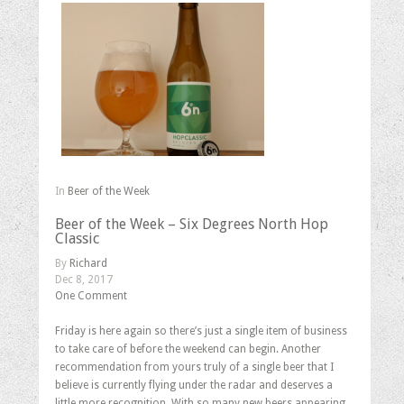
In
Beer of the Week
Beer of the Week – Six Degrees North Hop
Classic
By
Richard
Dec 8, 2017
One Comment
Friday is here again so there’s just a single item of business
to take care of before the weekend can begin. Another
recommendation from yours truly of a single beer that I
believe is currently flying under the radar and deserves a
little more recognition. With so many new beers appearing