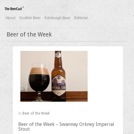
About
Scottish Beer
Edinburgh Beer
Editorial
Beer of the Week
In
Beer of the Week
Beer of the Week – Swannay Orkney Imperial
Stout