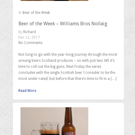
In
Beer of the Week
Beer of the Week – Williams Bros Nollaig
By
Richard
Dec 22, 2017
No Comments
Not long to go with the year-long journey through the most
unsung beers Scotland produces – so with just two left it’s
time to roll out the big guns. Next Friday the series
concludes with the single Scottish beer I consider to be the
most under-rated; but before that there’s time to fit in a […]
Read More