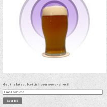
Get the latest Scottish beer news - direct!
Email
Address