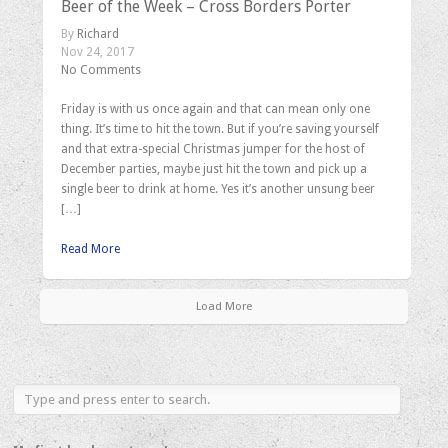
Beer of the Week – Cross Borders Porter
By
Richard
Nov 24, 2017
No Comments
Friday is with us once again and that can mean only one
thing. It’s time to hit the town. But if you’re saving yourself
and that extra-special Christmas jumper for the host of
December parties, maybe just hit the town and pick up a
single beer to drink at home. Yes it’s another unsung beer
[…]
Read More
Load More