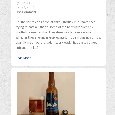
By
Richard
Dec 29, 2017
One Comment
So, the series ends here. All throughout 2017 I have been
trying to cast a light on some of the beers produced by
Scottish breweries that I feel deserve a little more attention.
Whether they are under-appreciated, modern classics or just
plain flying under the radar, every week I have listed a new
entrant that […]
Read More