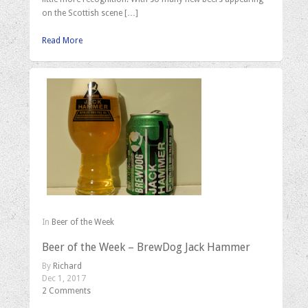
on the Scottish scene […]
Read More
In
Beer of the Week
Beer of the Week – BrewDog Jack Hammer
By
Richard
Dec 1, 2017
2 Comments