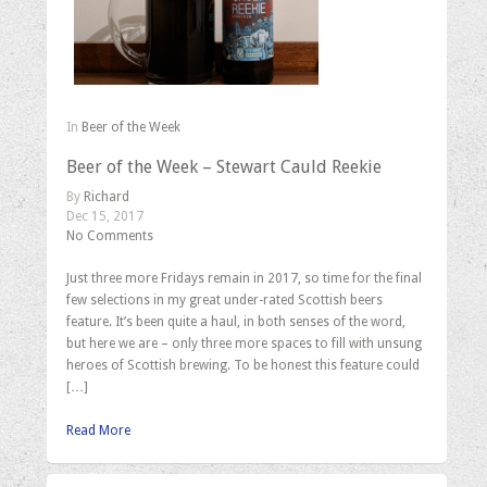
In
Beer of the Week
Beer of the Week – Stewart Cauld Reekie
By
Richard
Dec 15, 2017
No Comments
Just three more Fridays remain in 2017, so time for the final
few selections in my great under-rated Scottish beers
feature. It’s been quite a haul, in both senses of the word,
but here we are – only three more spaces to fill with unsung
heroes of Scottish brewing. To be honest this feature could
[…]
Read More