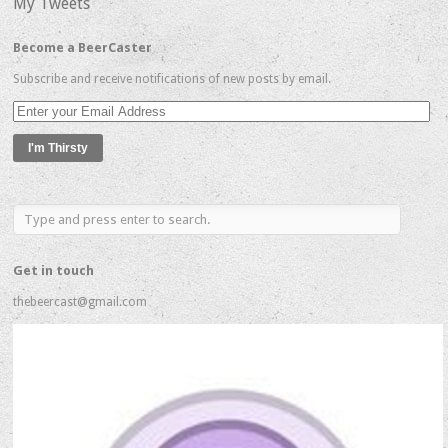
My Tweets
Become a BeerCaster
Subscribe and receive notifications of new posts by email.
Enter
your
Email
Address
Get in touch
thebeercast@gmail.com