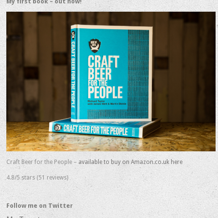
My first book – out now!
Craft Beer for the People –
available to buy on Amazon.co.uk here
4.8/5 stars (51 reviews)
Follow me on Twitter