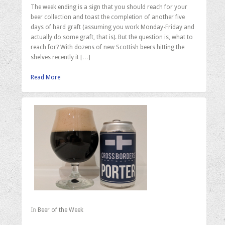
The week ending is a sign that you should reach for your
beer collection and toast the completion of another five
days of hard graft (assuming you work Monday-Friday and
actually do some graft, that is). But the question is, what to
reach for? With dozens of new Scottish beers hitting the
shelves recently it […]
Read More
In
Beer of the Week