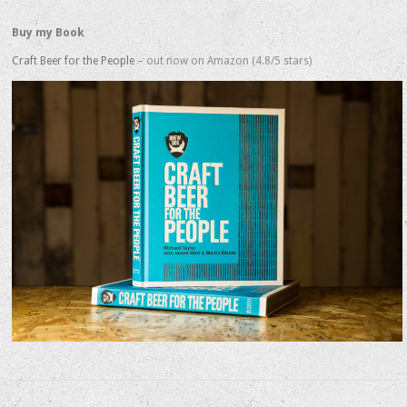
Buy my Book
Craft Beer for the People
– out now on Amazon (4.8/5 stars)