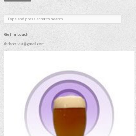
Address
Get in touch
thebeercast@gmail.com