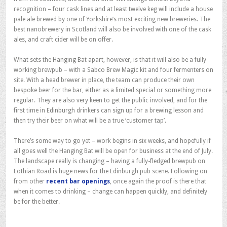
recognition – four cask lines and at least twelve keg will include a house
pale ale brewed by one of Yorkshire’s most exciting new breweries. The
best nanobrewery in Scotland will also be involved with one of the cask
ales, and craft cider will be on offer.
What sets the Hanging Bat apart, however, is that it will also be a fully
working brewpub – with a Sabco Brew Magic kit and four fermenters on
site. With a head brewer in place, the team can produce their own
bespoke beer for the bar, either as a limited special or something more
regular. They are also very keen to get the public involved, and for the
first time in Edinburgh drinkers can sign up for a brewing lesson and
then try their beer on what will be a true ‘customer tap’.
There’s some way to go yet – work begins in six weeks, and hopefully if
all goes well the Hanging Bat will be open for business at the end of July.
The landscape really is changing – having a fully-fledged brewpub on
Lothian Road is huge news for the Edinburgh pub scene. Following on
from other
recent bar openings
, once again the proof is there that
when it comes to drinking – change can happen quickly, and definitely
be for the better.