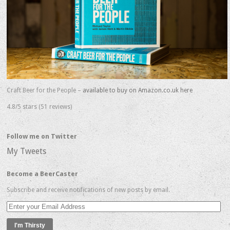
Craft Beer for the People –
available to buy on Amazon.co.uk here
4.8/5 stars (51 reviews)
Follow me on Twitter
My Tweets
Become a BeerCaster
Subscribe and receive notifications of new posts by email.
Enter
your
Email