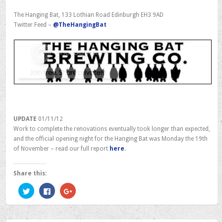
The Hanging Bat, 133 Lothian Road Edinburgh EH3 9AD
Twitter Feed –
@TheHangingBat
UPDATE
01/11/12
Work to complete the renovations eventually took longer than expected,
and the official opening night for the Hanging Bat was Monday the 19th
of November – read our full report
here
.
Share this:
Click
Click
Click
to
to
to
share
share
share
on
on
on
Twitter
Facebook
Google+
(Opens
(Opens
(Opens