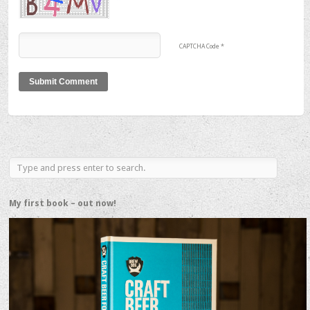
CAPTCHA Code
*
My first book – out now!