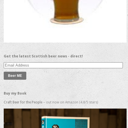
Get the latest Scottish beer news - direct!
Email
Address
Buy my Book
Craft Beer for the People
– out now on Amazon (4.8/5 stars)