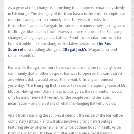
As a general rule, change is something that happens remarkably slowly
in Edinburgh. The drudgery of the tram fiasco is the prime example, but
museums and galleries routinely close for years to redevelop
themselves – and the Cowgate fire site still remains empty, leering up at
the Bridges like a pulled tooth. However, there is one part of Edinburgh
changing at a giddying pace. Lothian Road – once infamous for after-
hours trouble – is flourishing, with relative newcomer
the Red
Squirrel
now nestling alongside
Illegal Jack’s
, Wagamama, and
(ahem) Nando’s.
For a while though, rumours have swirled around the Edinburgh beer
community that another bespoke bar was to open on the same street –
and when it did, it would be worth the wait. Officially announced
yesterday,
The Hanging Bat
is set to take over the expiring lease of Mr.
Modos. Having been Uluru in a previous guise, the re-invention would
only be minor news if it weren’t for the people behind the latest
incarnation – and the details of what the Hanging Bat will provide.
Apart from retaining the split-level interior, the inside of the bar will be
completely refitted – and will also involve a brand new frontage
featuring plenty of greenery (a rarity for Lothian Road in itself). Aside
from the cosmetic, the beer on offer will change almost beyond