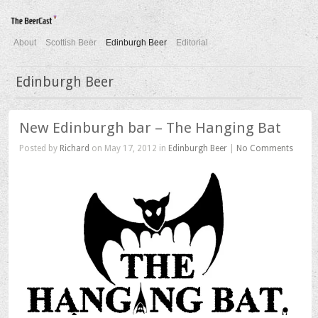
About
Scottish Beer
Edinburgh Beer
Editorial
Edinburgh Beer
New Edinburgh bar – The Hanging Bat
Posted by
Richard
on May 17, 2012 in
Edinburgh Beer
|
No Comments