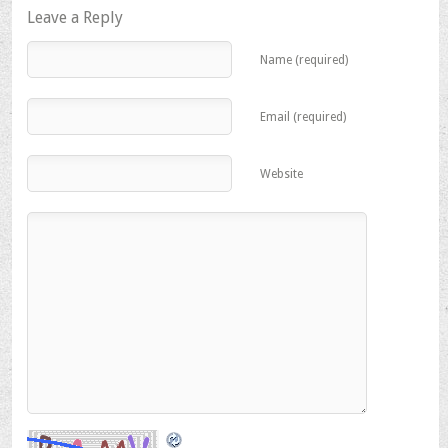
in
in
in
Leave a Reply
new
new
new
window)
window)
window)
Name (required)
Email (required)
Website